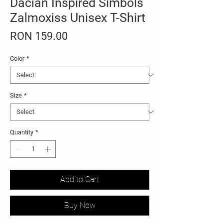
Dacian Inspired Simbols
Zalmoxiss Unisex T-Shirt
Price
RON 159.00
Color
*
Size
*
Quantity
*
Add to Cart
Buy Now