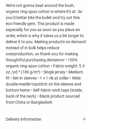
We’re not gonna beat around the bush,
organic ring-spun cotton is where it’s at. So
you’d better bite the bullet and try out this
eco-friendly gem. This product is made
especially for you as soon as you place an
order, which is why it takes us a bit longer to
deliver it to you. Making products on demand
instead of in bulk helps reduce
overproduction, so thank you for making
thoughtful purchasing decisions! • 100%
organic ring-spun cotton • Fabric weight: 5.3
oz./yd.² (180 g/m²) • Single jersey • Medium
fit • Set-in sleeves • 1 × 1 rib at collar • Wide
double-needle topstitch on the sleeves and
bottom hems • Self-fabric neck tape (inside,
back of the neck) • Blank product sourced
from China or Bangladesh
Delivery information