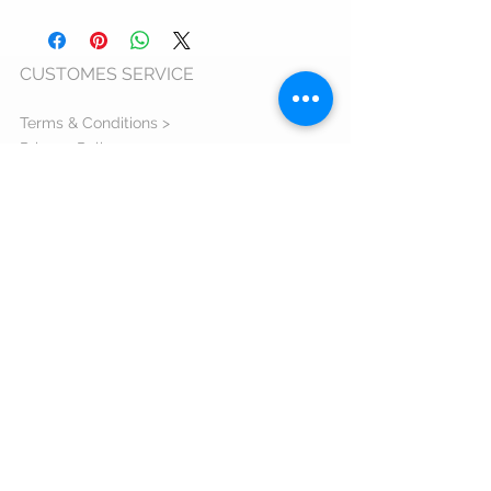
6 - 9 business days
CUSTOMES SERVICE
Terms & Conditions >
Privacy Policy >
Cookie Usage Policy >
Warranty >
ANPC >
ORDERS AND DELIVERY
Shipping Information >
Return Policy >
Complaint Form >
Size Guide >
Contact us >
VISIT US