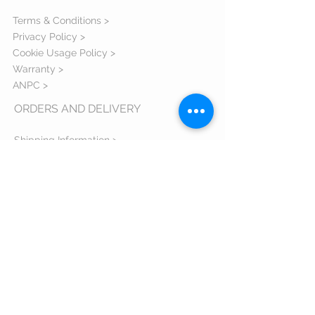
Terms & Conditions >
Privacy Policy >
Cookie Usage Policy >
Warranty >
ANPC >
ORDERS AND DELIVERY
Shipping Information >
Return Policy >
Complaint Form >
Size Guide >
Contact us >
VISIT US
Bulevardul Eroilor 1 Orastie judetul
Hunedoara - 335700 Romania
Email:
comenzi@zxsshop.ro
Phone:
+40 733 40 40 94