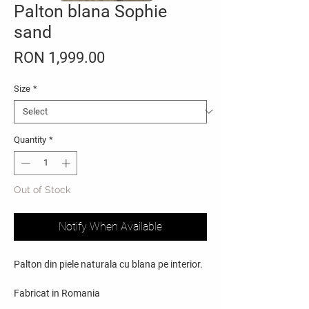
Palton blana Sophie
sand
Price
RON 1,999.00
Size
*
Quantity
*
Out of Stock
Notify When Available
Palton din piele naturala cu blana pe interior.
Fabricat in Romania