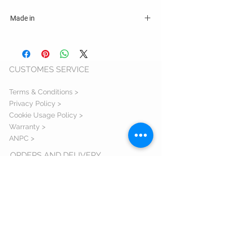
Made in
România
CUSTOMES SERVICE
Terms & Conditions >
Privacy Policy >
Cookie Usage Policy >
Warranty >
ANPC >
ORDERS AND DELIVERY
Shipping Information >
Return Policy >
Complaint Form >
Size Guide >
Contact us >