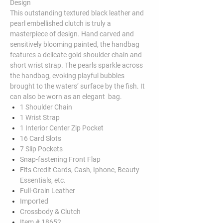
Design
This outstanding textured black leather and
pearl embellished clutch is truly a
masterpiece of design. Hand carved and
sensitively blooming painted, the handbag
features a delicate gold shoulder chain and
short wrist strap. The pearls sparkle across
the handbag, evoking playful bubbles
brought to the waters’ surface by the fish. It
can also be worn as an elegant bag.
1 Shoulder Chain
1 Wrist Strap
1 Interior Center Zip Pocket
16 Card Slots
7 Slip Pockets
Snap-fastening Front Flap
Fits Credit Cards, Cash, Iphone, Beauty
Essentials, etc.
Full-Grain Leather
Imported
Crossbody & Clutch
Item # 18652