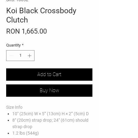
Koi Black Crossbody
Clutch
Price
RON 1,665.00
Quantity
*
Add to Cart
Buy Now
Size Info
10" (25cm) W × 5” (13cm) H × 2” (5cm) D
8" (20cm) strap drop; 24" (61cm) should
strap drop
1.2 lbs (544g)