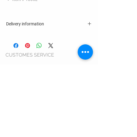
Delivery information
4 - 6 business days
CUSTOMES SERVICE
Terms & Conditions >
Privacy Policy >
Cookie Usage Policy >
Warranty >
ANPC >
ORDERS AND DELIVERY
Shipping Information >
Return Policy >
Complaint Form >