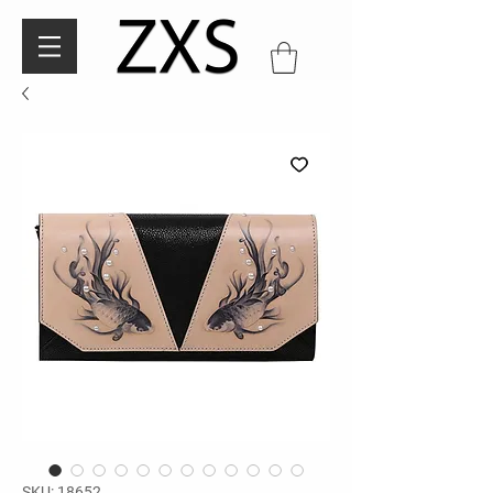
SKU: 18652