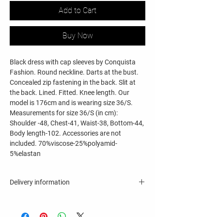
Add to Cart
Buy Now
Black dress with cap sleeves by Conquista
Fashion. Round neckline. Darts at the bust.
Concealed zip fastening in the back. Slit at
the back. Lined. Fitted. Knee length. Our
model is 176cm and is wearing size 36/S.
Measurements for size 36/S (in cm):
Shoulder -48, Chest-41, Waist-38, Bottom-44,
Body length-102. Accessories are not
included. 70%viscose-25%polyamid-
5%elastan
Delivery information
8 - 11 business days