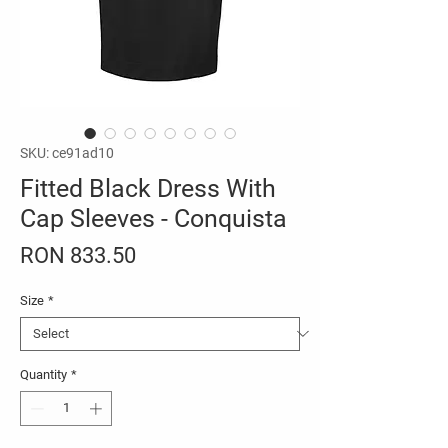
SKU: ce91ad10
Fitted Black Dress With
Cap Sleeves - Conquista
Price
RON 833.50
Size
*
Quantity
*