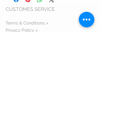
CUSTOMES SERVICE
Terms & Conditions >
Privacy Policy >
Cookie Usage Policy >
Warranty >
ANPC >
ORDERS AND DELIVERY
Shipping Information >
Return Policy >
Complaint Form >
Size Guide >
Contact us >
VISIT US
Bulevardul Eroilor 1 Orastie judetul
Hunedoara - 335700 Romania