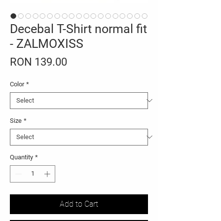
Decebal T-Shirt normal fit
- ZALMOXISS
Price
RON 139.00
Color
*
Size
*
Quantity
*
Add to Cart