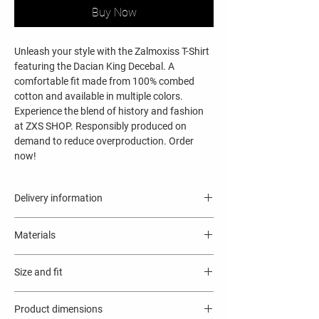
Buy Now
Unleash your style with the Zalmoxiss T-Shirt
featuring the Dacian King Decebal. A
comfortable fit made from 100% combed
cotton and available in multiple colors.
Experience the blend of history and fashion
at ZXS SHOP. Responsibly produced on
demand to reduce overproduction. Order
now!
Delivery information
9 - 11 business days
Materials
This product is made especially for you as
soon as you place an order, which is why it
Solid colors are 100% Airlume combed
takes us a bit longer to deliver it to you.
Size and fit
and ring-spun cotton
Making products on demand instead of in
Ash color is 99% combed and ring-spun
Regular fit.
bulk helps reduce overproduction, so thank
cotton, 1% polyester
Product dimensions
Standard length, the fabric easily gives into
you for making thoughtful purchasing