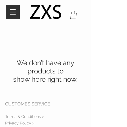
We don’t have any
products to
show here right now.
CUSTOMES SERVICE
Terms & Conditions >
Privacy Policy >