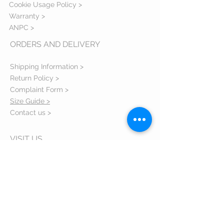
Cookie Usage Policy >
Warranty >
ANPC >
ORDERS AND DELIVERY
Shipping Information >
Return Policy >
Complaint Form >
Size Guide >
Contact us >
VISIT US
Bulevardul Eroilor 1 Orastie judetul
Hunedoara - 335700 Romania
Email:
comenzi@zxsshop.ro
Phone:
+40 733 40 40 94
About us >
FOLLOW US